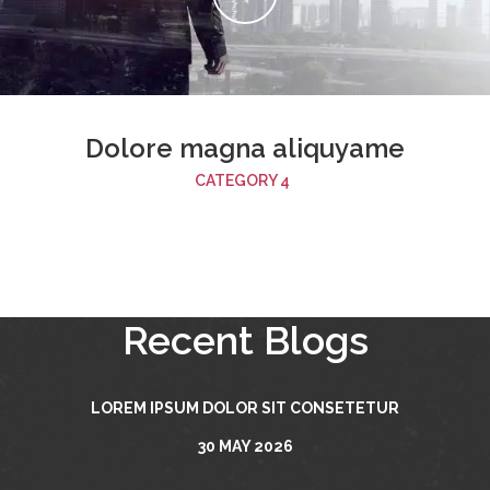
Dolore magna aliquyame
CATEGORY 4
Recent Blogs
LOREM IPSUM DOLOR SIT CONSETETUR
30 MAY 2026