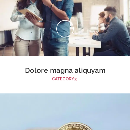
Dolore magna aliquyam
CATEGORY 3