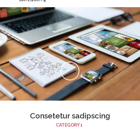
Consetetur sadipscing
CATEGORY 1