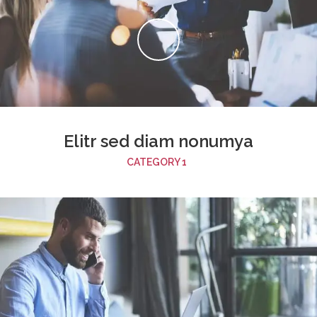
Elitr sed diam nonumya
CATEGORY 1