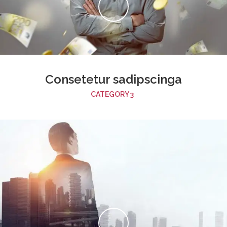
Consetetur sadipscinga
CATEGORY 3