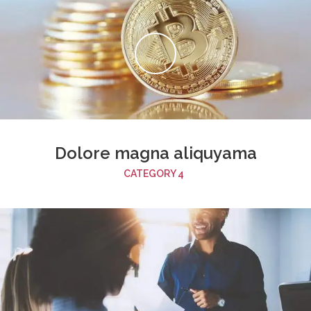
Dolore magna aliquyama
CATEGORY 4