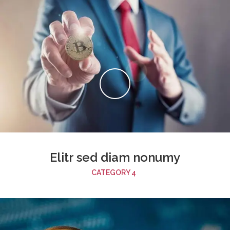
Elitr sed diam nonumy
CATEGORY 4