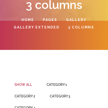
3 columns
HOME
PAGES
GALLERY
GALLERY EXTENDED
3 COLUMNS
SHOW ALL
CATEGORY 1
CATEGORY 2
CATEGORY 3
CATEGORY 4