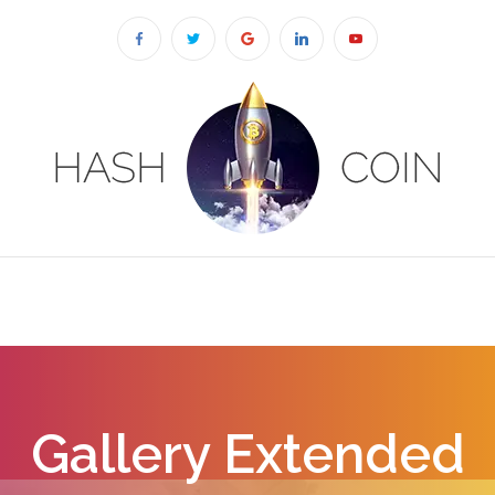
Gallery Extended