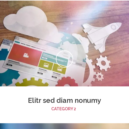
Elitr sed diam nonumy
CATEGORY 2