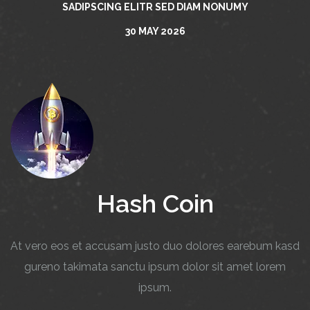
SADIPSCING ELITR SED DIAM NONUMY
30 MAY 2026
Hash Coin
At vero eos et accusam justo duo dolores earebum kasd
gureno takimata sanctu ipsum dolor sit amet lorem
ipsum.