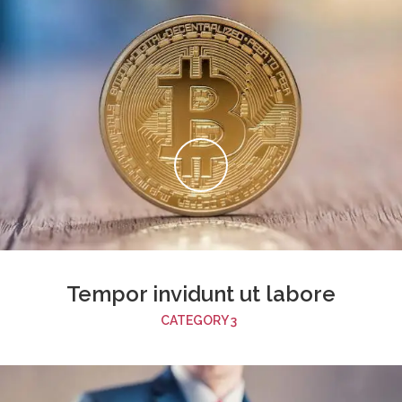
Tempor invidunt ut labore
CATEGORY 3