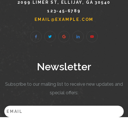
2099 LIMER ST, ELLIJAY, GA 30540
123-45-6789
EMAIL@EXAMPLE.COM
Newsletter
Subscribe to our mailing list to receive new updates and
special offers: