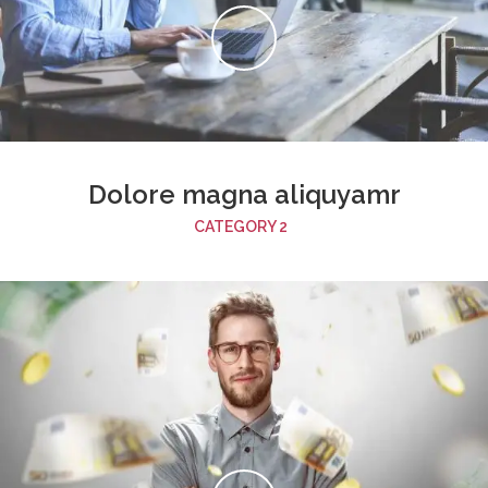
Dolore magna aliquyamr
CATEGORY 2