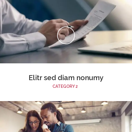
Elitr sed diam nonumy
CATEGORY 2