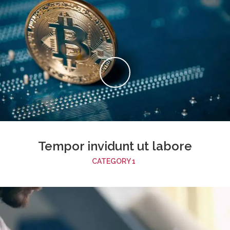
Tempor invidunt ut labore
CATEGORY 1